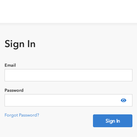
Sign In
Email
Password
Show
Forgot Password?
Sign In