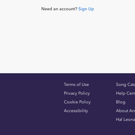
Need an account?
Sign Up
Terms of Use
Song Cat
Privacy Policy
Help Cen
Cookie Policy
Blog
Accessibility
About Ar
Hal Leon