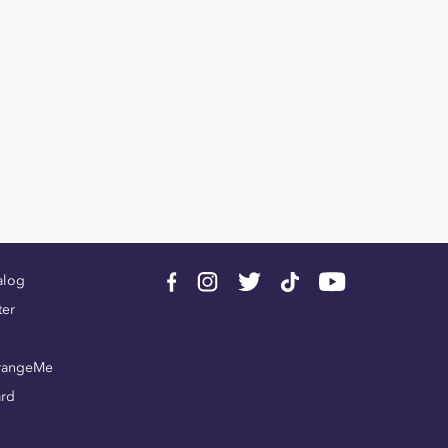
alog
ter
rangeMe
ard