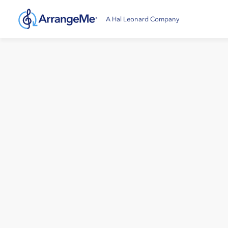
A Hal Leonard Company