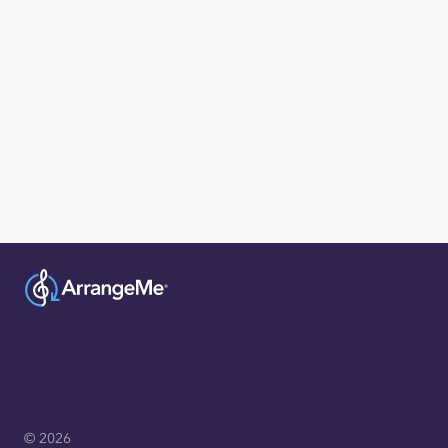
© 2026