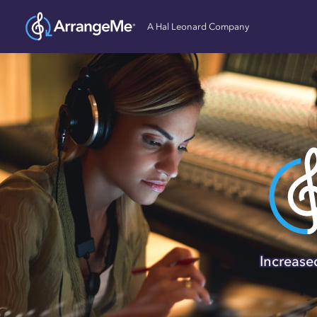
A Hal Leonard Company
Self-pub
ArrangeMe, owned and
songwriters, compose
domain works, and 