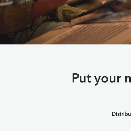
Put your m
Distrib