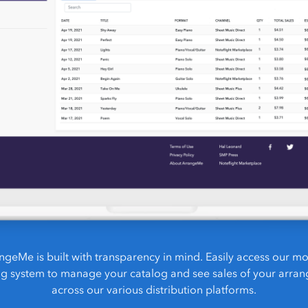
ngeMe is built with transparency in mind. Easily access our m
ng system to manage your catalog and see sales of your arra
across our various distribution platforms.