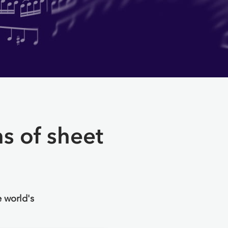
ns of sheet
 world's