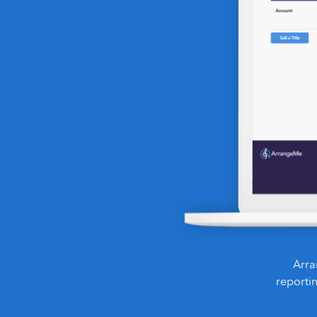
Arra
reporti