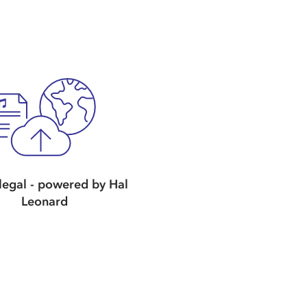
egal - powered by Hal
Leonard