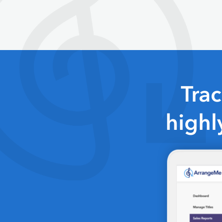
Tra
highl