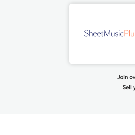
Join o
Sell 