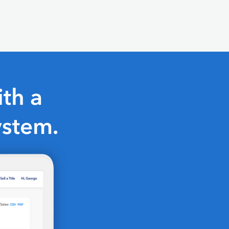
th a
ystem.