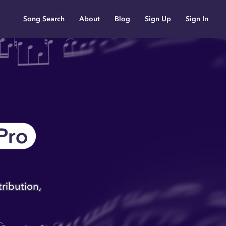
Song Search
About
Blog
Sign Up
Sign In
eet Music
rm designed to enable
popular songs, public
popular sheet music