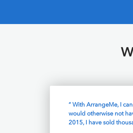
W
“ I love that I can final
ArrangeMe takes care of
SAM SPEAR,
Boston, M