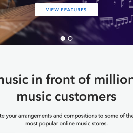
SIGN UP FREE
Sign In
to an existing account
usic in front of millio
music customers
ute your arrangements and compositions to some of the
most popular online music stores.