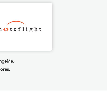
angeMe.
ores.