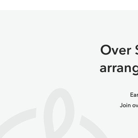
Over 
arran
Ear
Join o