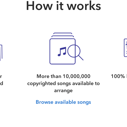
How it works
r
More than 10,000,000
100% l
nd
copyrighted songs available to
arrange
Browse available songs