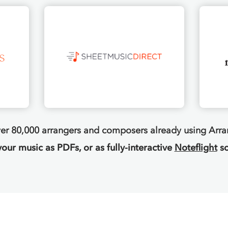
ver 80,000 arrangers and composers already using Arr
your music as PDFs, or as fully-interactive
Noteflight
sc