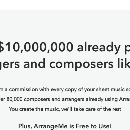
$10,000,000 already p
gers and composers lik
n a commission with every copy of your sheet music s
ver 80,000 composers and arrangers already using Arr
You create the music, we'll take care of the rest
Plus, ArrangeMe is Free to Use!