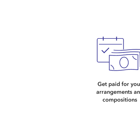
Get paid for you
arrangements a
compositions