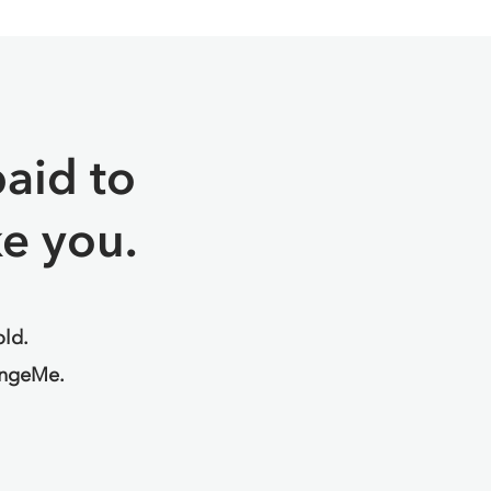
aid to
e you.
old.
angeMe.