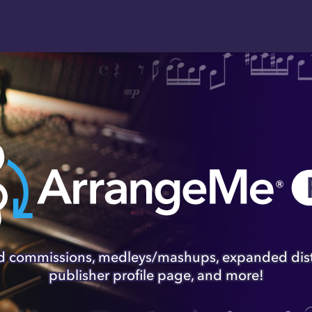
lish & Sell Your Sh
 operated by Hal Leonard, is the global platfo
rs, and arrangers to sell their arrangements of 
original compositions through the world's most-
retailers.