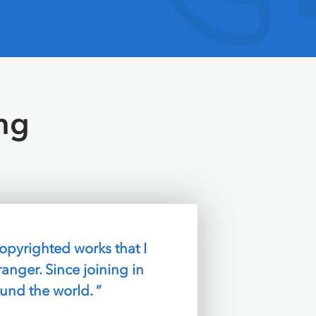
ng
arrange! Plus,
t my money ”