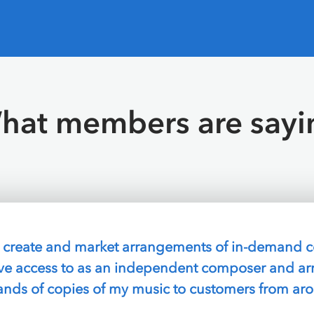
hat members are sayi
ly search for songs that already have permission to 
 all the commissions so I can just sell and collec
A