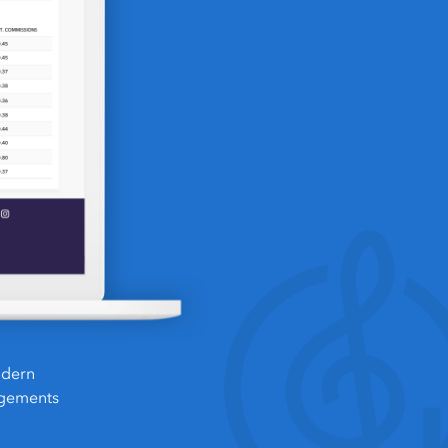
odern
ngements