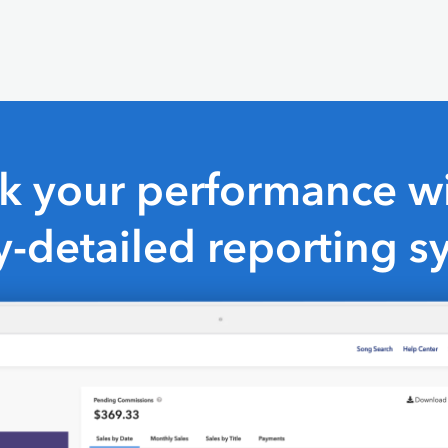
ck your performance wi
y-detailed reporting s