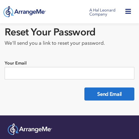
A Hal Leonard
Company
Reset Your Password
We'll send you a link to reset your password.
Your Email
Send Email