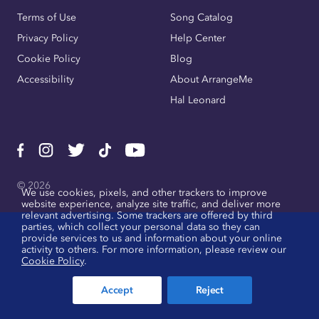
Terms of Use
Song Catalog
Privacy Policy
Help Center
Cookie Policy
Blog
Accessibility
About ArrangeMe
Hal Leonard
© 2026
We use cookies, pixels, and other trackers to improve
website experience, analyze site traffic, and deliver more
relevant advertising. Some trackers are offered by third
parties, which collect your personal data so they can
provide services to us and information about your online
activity to others. For more information, please review our
Cookie Policy
.
Accept
Reject