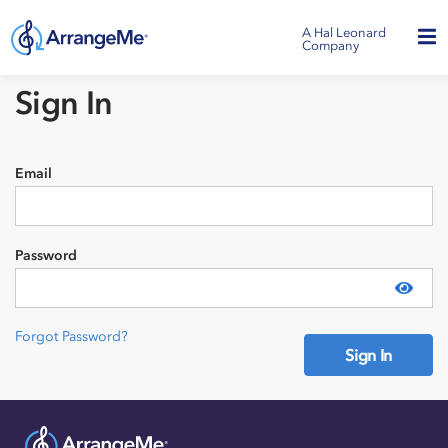
A Hal Leonard
Company
Sign In
Email
Password
Show
Forgot Password?
Sign In
Need an account?
Sign Up