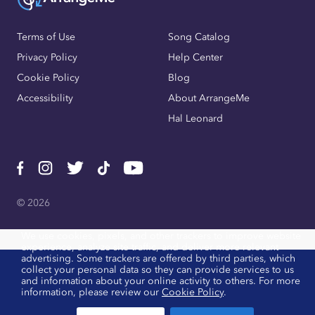
Terms of Use
Song Catalog
Privacy Policy
Help Center
Cookie Policy
Blog
Accessibility
About ArrangeMe
Hal Leonard
© 2026
We use cookies, pixels, and other trackers to improve website
experience, analyze site traffic, and deliver more relevant
advertising. Some trackers are offered by third parties, which
collect your personal data so they can provide services to us
and information about your online activity to others. For more
information, please review our
Cookie Policy
.