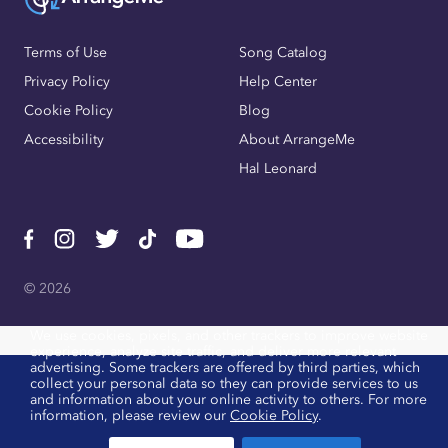
Terms of Use
Song Catalog
Privacy Policy
Help Center
Cookie Policy
Blog
Accessibility
About ArrangeMe
Hal Leonard
© 2026
We use cookies, pixels, and other trackers to improve website
experience, analyze site traffic, and deliver more relevant
advertising. Some trackers are offered by third parties, which
collect your personal data so they can provide services to us
and information about your online activity to others. For more
information, please review our
Cookie Policy
.