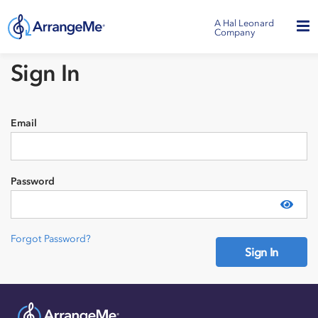
A Hal Leonard
Company
Sign In
Email
Password
Show
Forgot Password?
Sign In
Need an account?
Sign Up