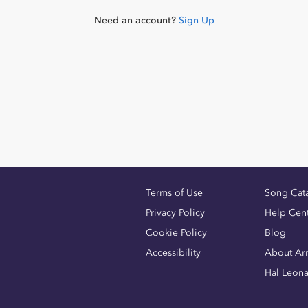
Need an account?
Sign Up
Terms of Use
Song Cat
Privacy Policy
Help Cen
Cookie Policy
Blog
Accessibility
About Ar
Hal Leon