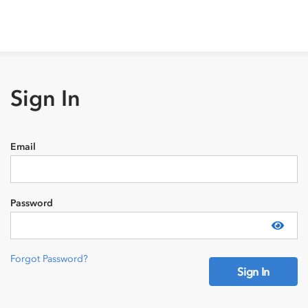
Sign In
Email
Password
Show
Forgot Password?
Sign In