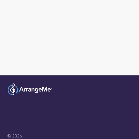
© 2026