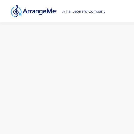
A Hal Leonard Company