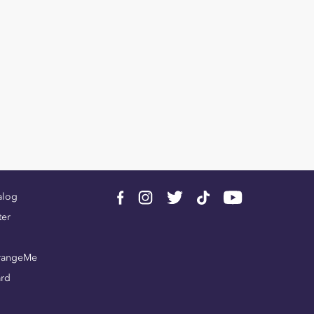
alog
ter
rangeMe
ard