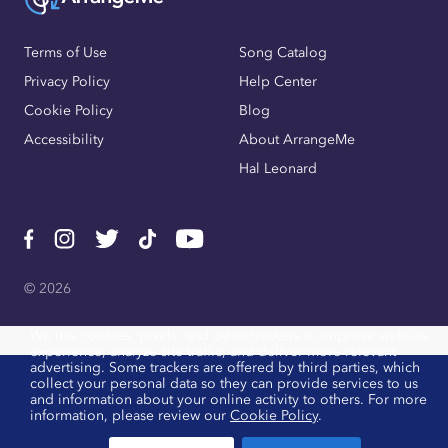
Terms of Use
Song Catalog
Privacy Policy
Help Center
Cookie Policy
Blog
Accessibility
About ArrangeMe
Hal Leonard
© 2026
We use cookies, pixels, and other trackers to improve website
experience, analyze site traffic, and deliver more relevant
advertising. Some trackers are offered by third parties, which
collect your personal data so they can provide services to us
and information about your online activity to others. For more
information, please review our
Cookie Policy
.