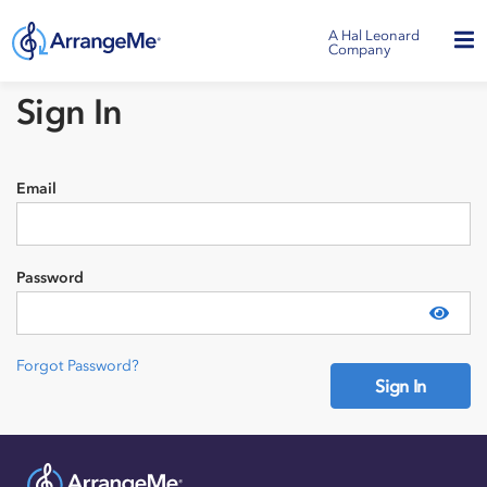
A Hal Leonard
Company
Sign In
Email
Password
Show
Forgot Password?
Sign In
Need an account?
Sign Up