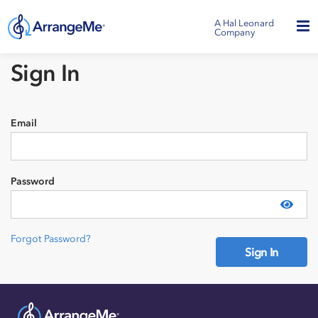
A Hal Leonard
Company
Sign In
Email
Password
Show
Forgot Password?
Sign In
Need an account?
Sign Up