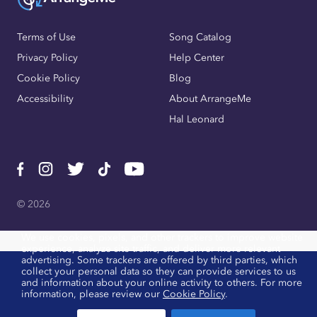
Terms of Use
Song Catalog
Privacy Policy
Help Center
Cookie Policy
Blog
Accessibility
About ArrangeMe
Hal Leonard
© 2026
We use cookies, pixels, and other trackers to improve website
experience, analyze site traffic, and deliver more relevant
advertising. Some trackers are offered by third parties, which
collect your personal data so they can provide services to us
and information about your online activity to others. For more
information, please review our
Cookie Policy
.