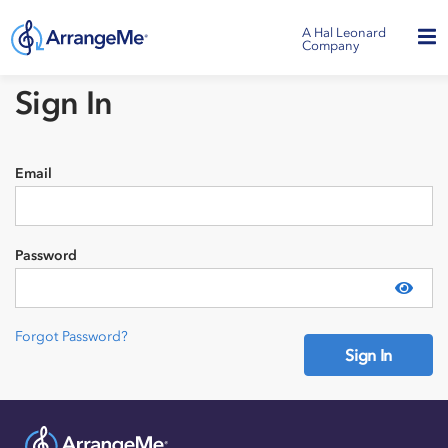
A Hal Leonard
Company
Sign In
Email
Password
Show
Forgot Password?
Sign In
Need an account?
Sign Up