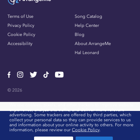
Terms of Use
Song Catalog
Privacy Policy
Help Center
Cookie Policy
Blog
Accessibility
About ArrangeMe
Hal Leonard
© 2026
We use cookies, pixels, and other trackers to improve website
experience, analyze site traffic, and deliver more relevant
advertising. Some trackers are offered by third parties, which
collect your personal data so they can provide services to us
and information about your online activity to others. For more
information, please review our
Cookie Policy
.