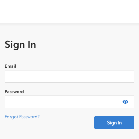
Sign In
Email
Password
Show
Forgot Password?
Sign In