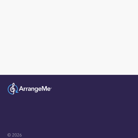
© 2026