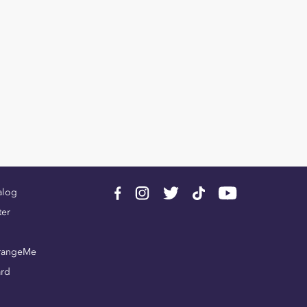
alog
ter
rangeMe
ard