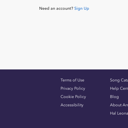
Need an account?
Sign Up
Terms of Use
Song Cat
Privacy Policy
Help Cen
Cookie Policy
Blog
Accessibility
About Ar
Hal Leon