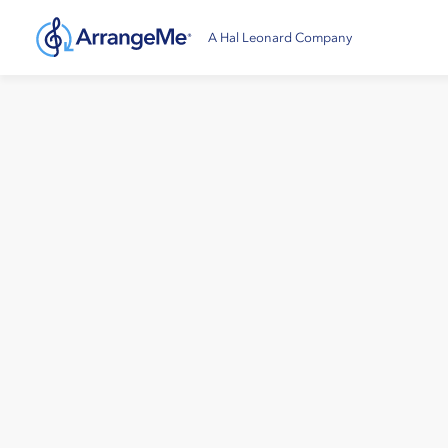
A Hal Leonard Company