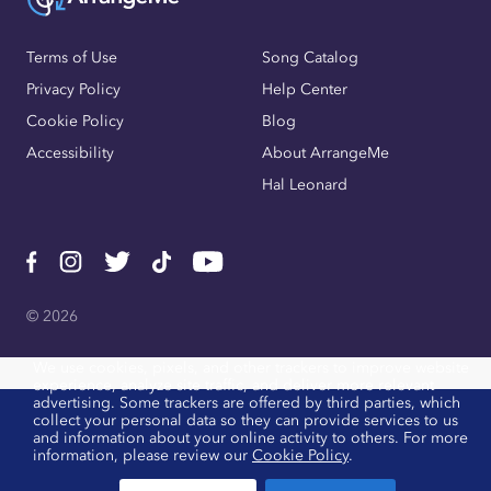
Terms of Use
Song Catalog
Privacy Policy
Help Center
Cookie Policy
Blog
Accessibility
About ArrangeMe
Hal Leonard
© 2026
We use cookies, pixels, and other trackers to improve website
experience, analyze site traffic, and deliver more relevant
advertising. Some trackers are offered by third parties, which
collect your personal data so they can provide services to us
and information about your online activity to others. For more
information, please review our
Cookie Policy
.