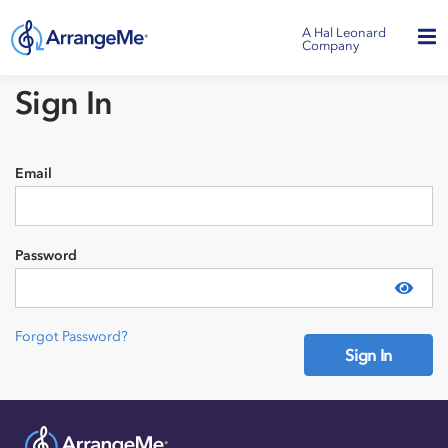
A Hal Leonard
Company
Sign In
Email
Password
Show
Forgot Password?
Sign In
Need an account?
Sign Up