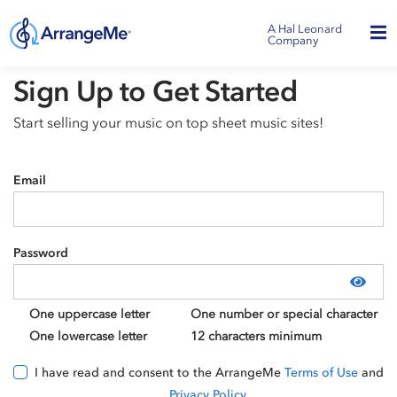
A Hal Leonard
Company
Sign Up to Get Started
Start selling your music on top sheet music sites!
Email
Password
Show
One uppercase letter
One number or special character
One lowercase letter
12 characters minimum
I have read and consent to the ArrangeMe
Terms of Use
and
Privacy Policy
.