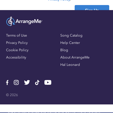
Sign Up
Already have an account?
Sign In
Terms of Use
Song Catalog
Privacy Policy
Help Center
Cookie Policy
Blog
Accessibility
About ArrangeMe
Hal Leonard
© 2026
We use cookies, pixels, and other trackers to improve website
experience, analyze site traffic, and deliver more relevant