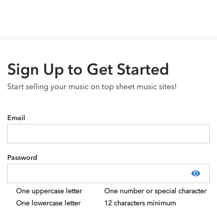
Sign Up to Get Started
Start selling your music on top sheet music sites!
Email
Password
Show
One uppercase letter
One number or special character
One lowercase letter
12 characters minimum