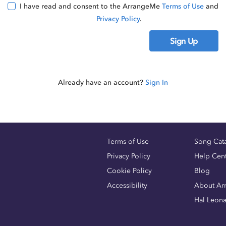
I have read and consent to the ArrangeMe
Terms of Use
and
Privacy Policy
.
Sign Up
Already have an account?
Sign In
Terms of Use
Song Cat
Privacy Policy
Help Cen
Cookie Policy
Blog
Accessibility
About Ar
Hal Leon