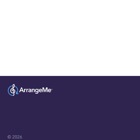
© 2026