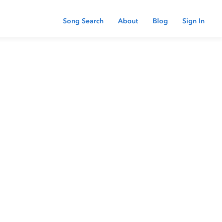
Song Search
About
Blog
Sign In
 password