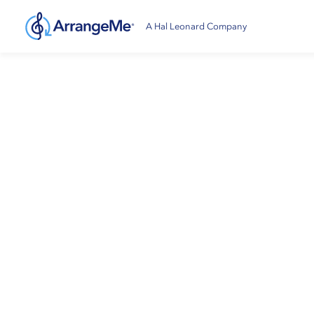
A Hal Leonard Company