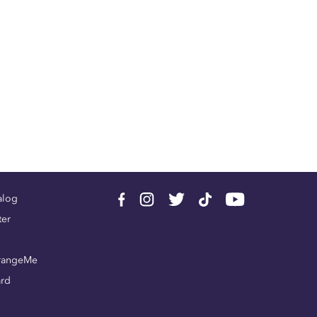
alog
ter
rangeMe
ard