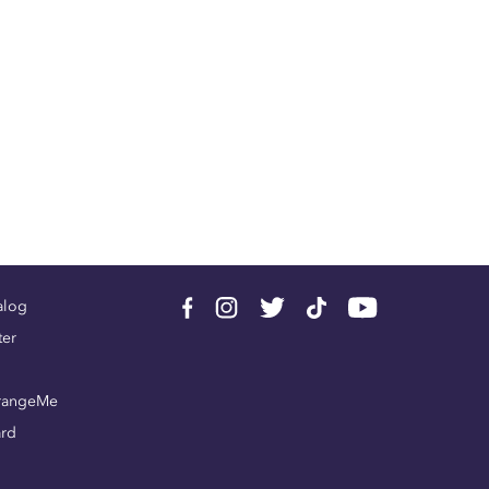
alog
ter
rangeMe
ard