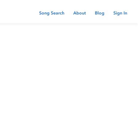
Song Search
About
Blog
Sign In
 password