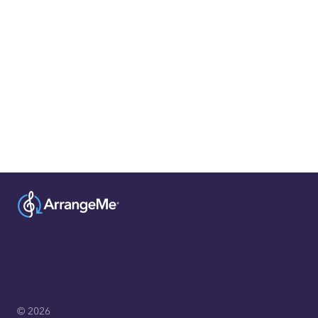
© 2026