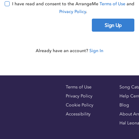
I have read and consent to the ArrangeMe
Terms of Use
and
Privacy Policy
.
Sign Up
Already have an account?
Sign In
Terms of Use
Song Cat
Privacy Policy
Help Cen
Cookie Policy
Blog
Accessibility
About Ar
Hal Leon