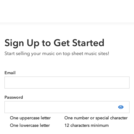
Sign Up to Get Started
Start selling your music on top sheet music sites!
Email
Password
Show
One uppercase letter
One number or special character
One lowercase letter
12 characters minimum