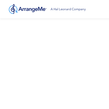
A Hal Leonard Company