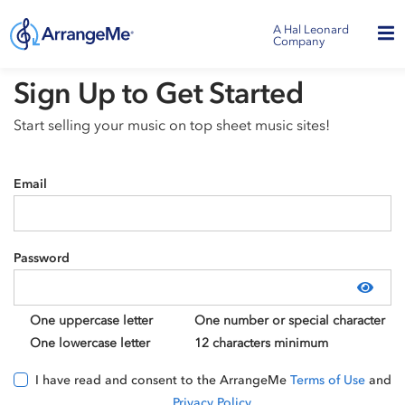
A Hal Leonard
Company
Sign Up to Get Started
Start selling your music on top sheet music sites!
Email
Password
Show
One uppercase letter
One number or special character
One lowercase letter
12 characters minimum
I have read and consent to the ArrangeMe
Terms of Use
and
Privacy Policy
.