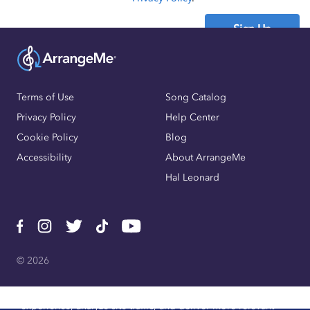
Sign Up
Already have an account?
Sign In
Terms of Use
Song Catalog
Privacy Policy
Help Center
Cookie Policy
Blog
Accessibility
About ArrangeMe
Hal Leonard
© 2026
We use cookies, pixels, and other trackers to improve website
experience, analyze site traffic, and deliver more relevant