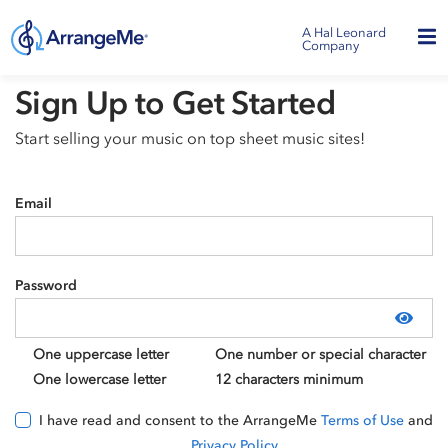
A Hal Leonard
Company
Sign Up to Get Started
Start selling your music on top sheet music sites!
Email
Password
Show
One uppercase letter
One number or special character
One lowercase letter
12 characters minimum
I have read and consent to the ArrangeMe
Terms of Use
and
Privacy Policy
.