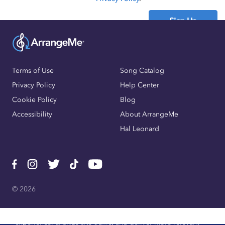
Sign Up
Already have an account?
Sign In
Terms of Use
Song Catalog
Privacy Policy
Help Center
Cookie Policy
Blog
Accessibility
About ArrangeMe
Hal Leonard
© 2026
We use cookies, pixels, and other trackers to improve website
experience, analyze site traffic, and deliver more relevant