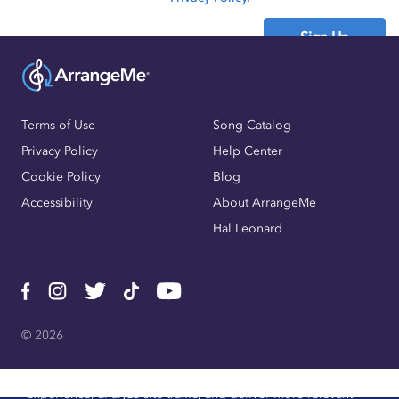
Sign Up
Already have an account?
Sign In
Terms of Use
Song Catalog
Privacy Policy
Help Center
Cookie Policy
Blog
Accessibility
About ArrangeMe
Hal Leonard
© 2026
We use cookies, pixels, and other trackers to improve website
experience, analyze site traffic, and deliver more relevant