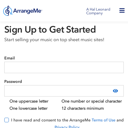
A Hal Leonard
Company
Sign Up to Get Started
Start selling your music on top sheet music sites!
Email
Password
Show
One uppercase letter
One number or special character
One lowercase letter
12 characters minimum
I have read and consent to the ArrangeMe
Terms of Use
and
Privacy Policy
.