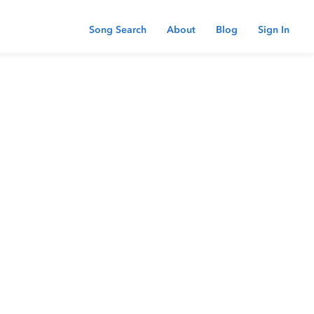
Song Search
About
Blog
Sign In
 password