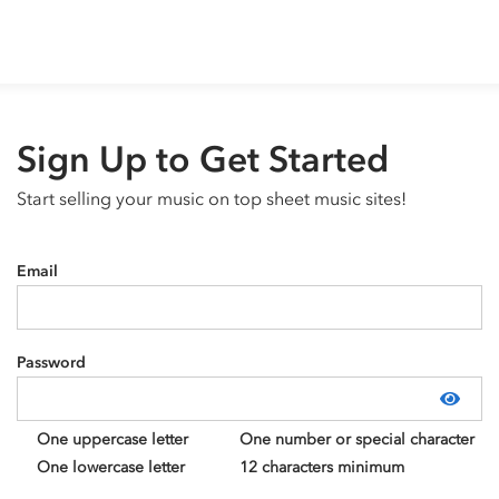
Sign Up to Get Started
Start selling your music on top sheet music sites!
Email
Password
Show
One uppercase letter
One number or special character
One lowercase letter
12 characters minimum