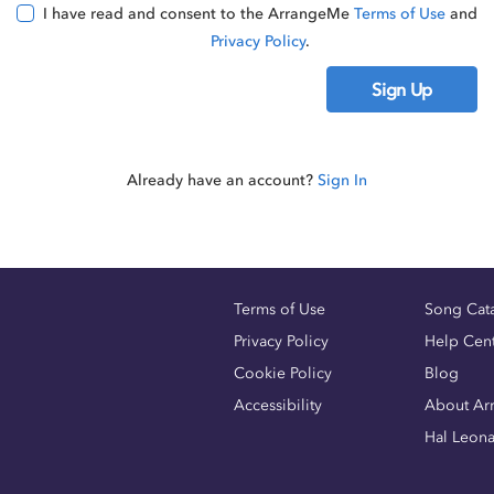
I have read and consent to the ArrangeMe
Terms of Use
and
Privacy Policy
.
Sign Up
Already have an account?
Sign In
Terms of Use
Song Cat
Privacy Policy
Help Cen
Cookie Policy
Blog
Accessibility
About Ar
Hal Leon