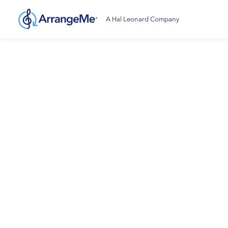
A Hal Leonard Company