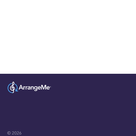
© 2026