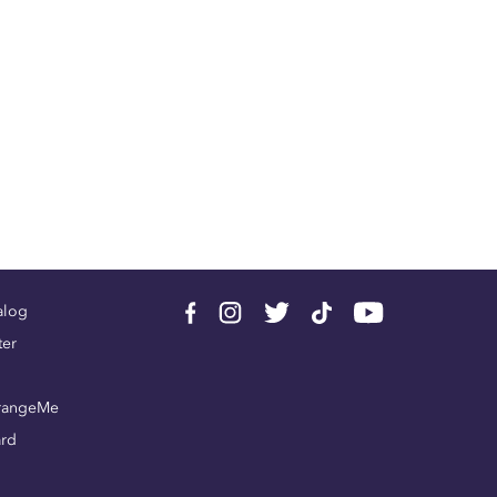
alog
ter
rangeMe
ard