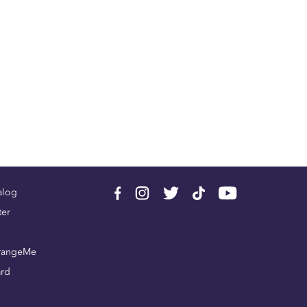
alog
ter
rangeMe
ard