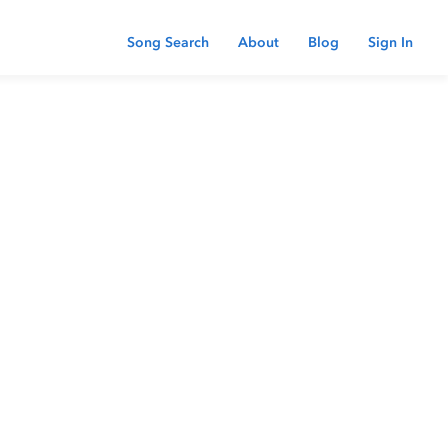
Song Search
About
Blog
Sign In
 password