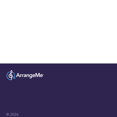
© 2026