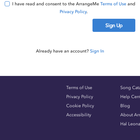
I have read and consent to the ArrangeMe
Terms of Use
and
Privacy Policy
.
Sign Up
Already have an account?
Sign In
Terms of Use
Song Cat
Privacy Policy
Help Cen
Cookie Policy
Blog
Accessibility
About Ar
Hal Leon