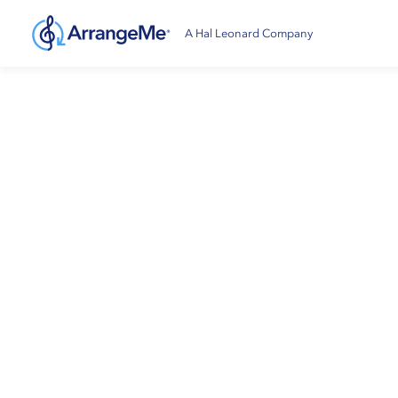
A Hal Leonard Company