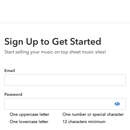
Sign Up to Get Started
Start selling your music on top sheet music sites!
Email
Password
Show
One uppercase letter
One number or special character
One lowercase letter
12 characters minimum