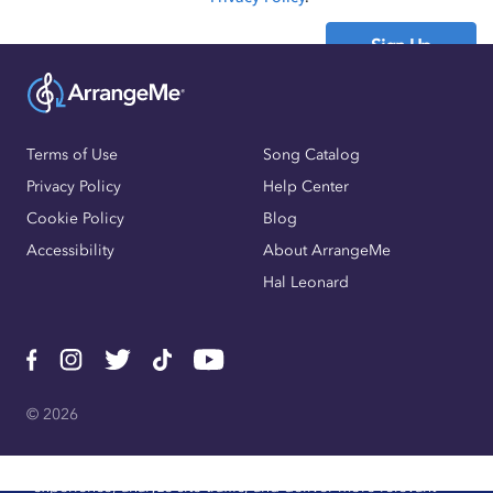
Sign Up
Already have an account?
Sign In
Terms of Use
Song Catalog
Privacy Policy
Help Center
Cookie Policy
Blog
Accessibility
About ArrangeMe
Hal Leonard
© 2026
We use cookies, pixels, and other trackers to improve website
experience, analyze site traffic, and deliver more relevant