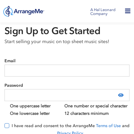
A Hal Leonard
Company
Sign Up to Get Started
Start selling your music on top sheet music sites!
Email
Password
Show
One uppercase letter
One number or special character
One lowercase letter
12 characters minimum
I have read and consent to the ArrangeMe
Terms of Use
and
Privacy Policy
.