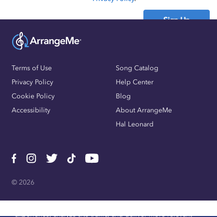
Sign Up
Already have an account?
Sign In
Terms of Use
Song Catalog
Privacy Policy
Help Center
Cookie Policy
Blog
Accessibility
About ArrangeMe
Hal Leonard
© 2026
We use cookies, pixels, and other trackers to improve website
experience, analyze site traffic, and deliver more relevant