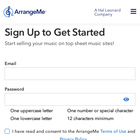
A Hal Leonard
Company
Sign Up to Get Started
Start selling your music on top sheet music sites!
Email
Password
Show
One uppercase letter
One number or special character
One lowercase letter
12 characters minimum
I have read and consent to the ArrangeMe
Terms of Use
and
Privacy Policy
.