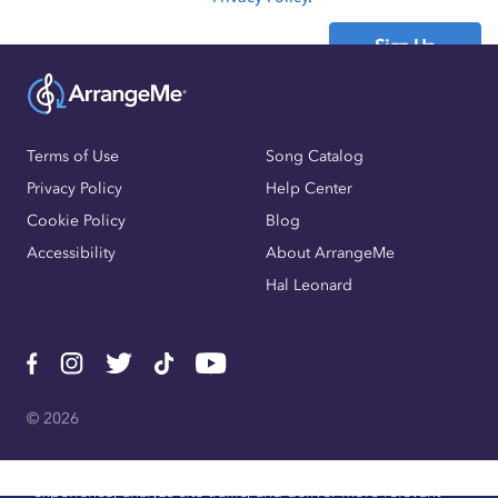
Sign Up
Already have an account?
Sign In
Terms of Use
Song Catalog
Privacy Policy
Help Center
Cookie Policy
Blog
Accessibility
About ArrangeMe
Hal Leonard
© 2026
We use cookies, pixels, and other trackers to improve website
experience, analyze site traffic, and deliver more relevant