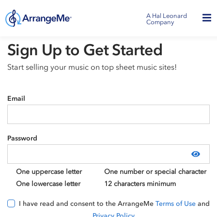
A Hal Leonard
Company
Sign Up to Get Started
Start selling your music on top sheet music sites!
Email
Password
Show
One uppercase letter
One number or special character
One lowercase letter
12 characters minimum
I have read and consent to the ArrangeMe
Terms of Use
and
Privacy Policy
.